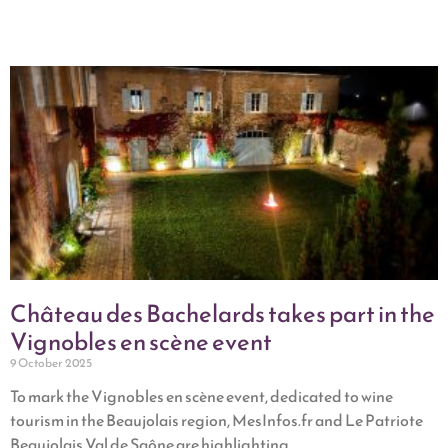
Château des Bachelards takes part in the
Vignobles en scène event
9 October 2025
To mark the Vignobles en scène event, dedicated to wine
tourism in the Beaujolais region, MesInfos.fr and Le Patriote
Beaujolais Val de Saône are highlighting