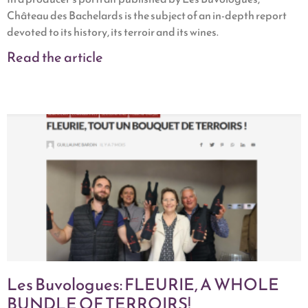
Château des Bachelards is the subject of an in-depth report
devoted to its history, its terroir and its wines.
Read the article
Les Buvologues: FLEURIE, A WHOLE
BUNDLE OF TERROIRS!