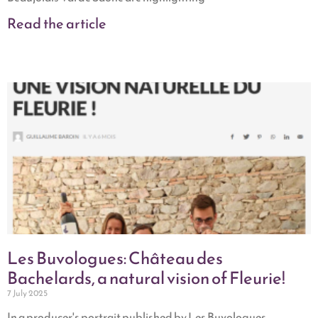
Read the article
Les Buvologues: Château des
Bachelards, a natural vision of Fleurie!
7 July 2025
In a producer's portrait published by Les Buvologues,