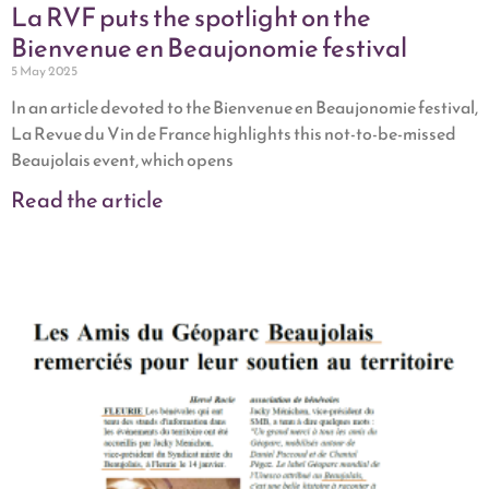
La RVF puts the spotlight on the
Bienvenue en Beaujonomie festival
5 May 2025
In an article devoted to the Bienvenue en Beaujonomie festival,
La Revue du Vin de France highlights this not-to-be-missed
Beaujolais event, which opens
Read the article