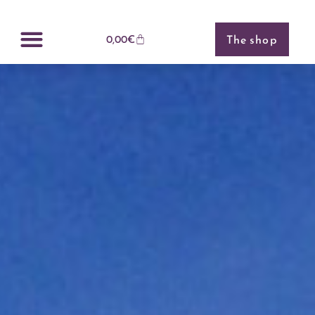
Cookies management panel
The shop
0,00
€