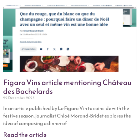
Figaro Vins article mentioning Château
des Bachelards
22 December 2025
In an article published by Le Figaro Vin to coincide with the
festive season, journalist Chloé Morand-Bridet explores the
idea of composing a dinner of
Read the article