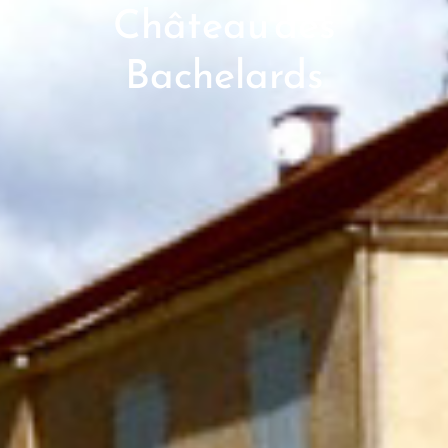
Château des
Bachelards