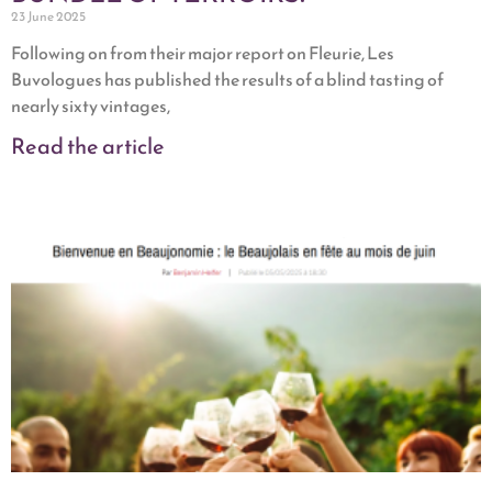
23 June 2025
Following on from their major report on Fleurie, Les
Buvologues has published the results of a blind tasting of
nearly sixty vintages,
Read the article