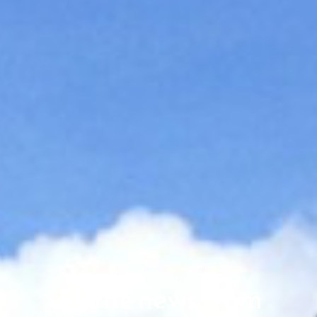
All the news from