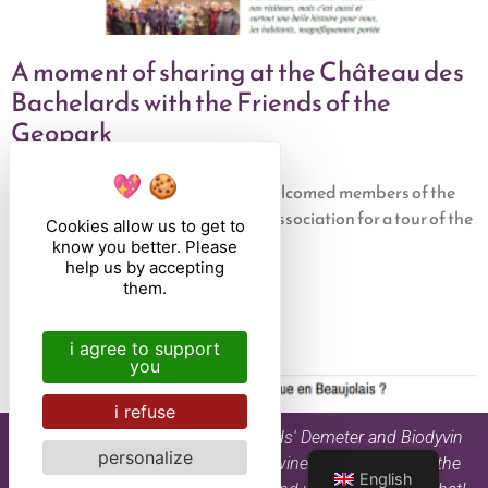
A moment of sharing at the Château des
Bachelards with the Friends of the
Geopark
31 January 2025
Château des Bachelards recently welcomed members of the
Friends of the Beaujolais Geopark association for a tour of the
Cookies allow us to get to
estate. This meeting was part of
know you better. Please
help us by accepting
Read the article
them.
i agree to support
you
i refuse
By drinking Château des Bachelards' Demeter and Biodyvin
personalize
certified organic and biodynamic wines, you are part of the
English